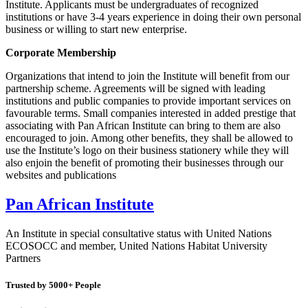
Institute. Applicants must be undergraduates of recognized
institutions or have 3-4 years experience in doing their own personal
business or willing to start new enterprise.
Corporate Membership
Organizations that intend to join the Institute will benefit from our
partnership scheme. Agreements will be signed with leading
institutions and public companies to provide important services on
favourable terms. Small companies interested in added prestige that
associating with Pan African Institute can bring to them are also
encouraged to join. Among other benefits, they shall be allowed to
use the Institute’s logo on their business stationery while they will
also enjoin the benefit of promoting their businesses through our
websites and publications
Pan African Institute
An Institute in special consultative status with United Nations
ECOSOCC and member, United Nations Habitat University
Partners
Trusted by
5000+ People