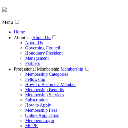
Menu
Home
About Us
About Us
About Us
Governing Council
Honourary President
Management
Partners
Professional Membership
Membership
Membership Categories
Fellowship
How To Become a Member
Membership Benefits
Membership Services
Subscription
How to Apply
Membership Fees
Online Application
Members Login
MCPE