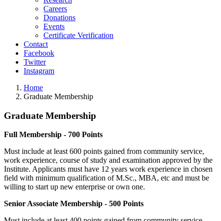
Careers
Donations
Events
Certificate Verification
Contact
Facebook
Twitter
Instagram
Home
Graduate Membership
Graduate
Membership
Full Membership - 700 Points
Must include at least 600 points gained from community service,
work experience, course of study and examination approved by the
Institute. Applicants must have 12 years work experience in chosen
field with minimum qualification of M.Sc., MBA, etc and must be
willing to start up new enterprise or own one.
Senior Associate Membership - 500 Points
Must include at least 400 points gained from community service,