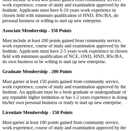
work experience, course of study and examination approved by the
Institute. Applicants must have 6-10 years work experience in
chosen field with minimum qualification of HND, BSc/BA, do
personal business or willing to start up new enterprise.
Associate Membership - 350 Points
Must include at least 200 points gained from community service,
work experience, course of study and examination approved by the
Institute. Applicants must have 2-5 years work experience in chosen
field with minimum qualification of NCE, OND, HND, BSc/BA,
do own business or be willing to start up new enterprise.
Graduate Membership - 200 Points
Must garner at least 150 points gained from community service,
work experience, course of study and examination approved by the
Institute. An applicant must be a fresh graduate or undergraduate of
any reputable higher institution or has 1-2 years experience in doing
his/her own personal business or ready to start up new enterprise.
Licentiate Membership - 150 Points
Must garner at least 100 points gained from community service,
work experience, course of study and examination approved by the