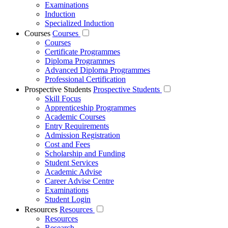
Examinations
Induction
Specialized Induction
Courses
Courses
Courses
Certificate Programmes
Diploma Programmes
Advanced Diploma Programmes
Professional Certification
Prospective Students
Prospective Students
Skill Focus
Apprenticeship Programmes
Academic Courses
Entry Requirements
Admission Registration
Cost and Fees
Scholarship and Funding
Student Services
Academic Advise
Career Advise Centre
Examinations
Student Login
Resources
Resources
Resources
Research